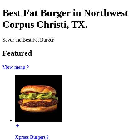
Best Fat Burger in Northwest
Corpus Christi, TX.
Savor the Best Fat Burger
Featured
View menu
Xpress Burgers®