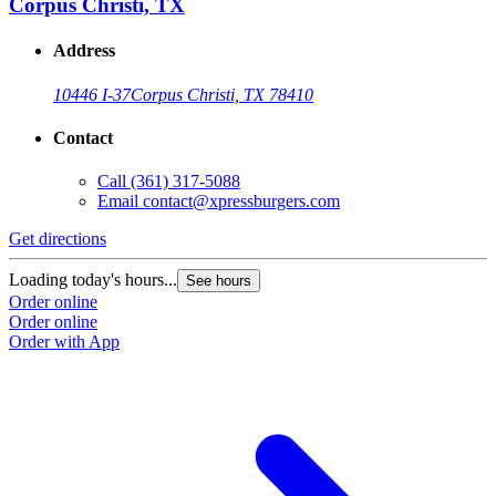
Corpus Christi, TX
Address
10446 I-37
Corpus Christi, TX 78410
Contact
Call
(361) 317-5088
Email
contact@xpressburgers.com
Get directions
Loading today's hours...
See hours
Order online
Order online
Order with App