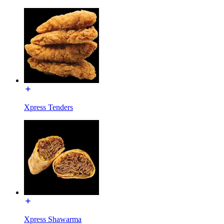
Xpress Tenders
Xpress Shawarma