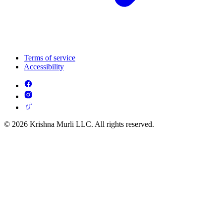
Terms of service
Accessibility
© 2026 Krishna Murli LLC. All rights reserved.