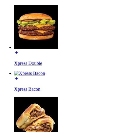
Xpress Double
Xpress Bacon