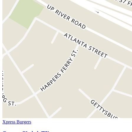
Xpress Burgers