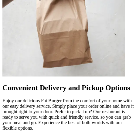
Convenient Delivery and Pickup Options
Enjoy our delicious Fat Burger from the comfort of your home with
our easy delivery service. Simply place your order online and have it
brought right to your door. Prefer to pick it up? Our restaurant is
ready to serve you with quick and friendly service, so you can grab
your meal and go. Experience the best of both worlds with our
flexible options.