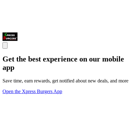
Get the best experience on our mobile
app
Save time, earn rewards, get notified about new deals, and more
Open the Xpress Burgers App