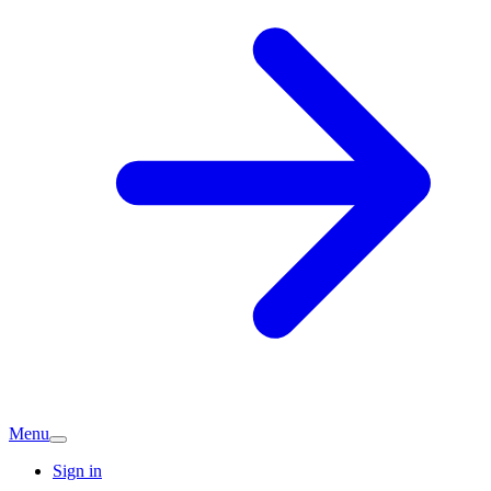
Menu
Sign in