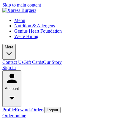
Skip to main content
Menu
Nutrition & Allergens
Genius Heart Foundation
We're Hiring
More
Contact Us
Gift Cards
Our Story
Sign in
Account
Profile
Rewards
Orders
Logout
Order online