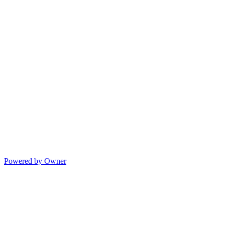
Powered by Owner