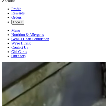
Account
Profile
Rewards
Orders
Logout
Menu
Nutrition & Allergens
Genius Heart Foundation
We're Hiring
Contact Us
Gift Cards
Our Story