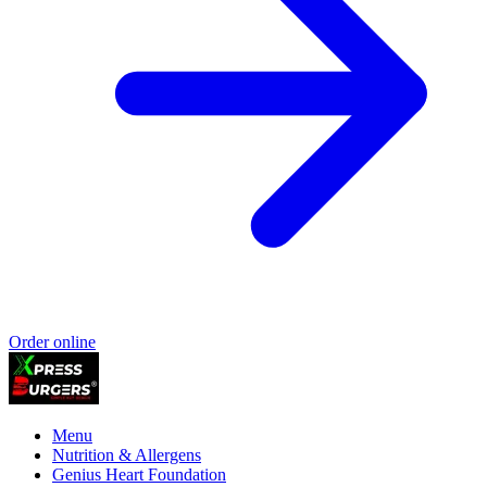
Order online
Menu
Nutrition & Allergens
Genius Heart Foundation