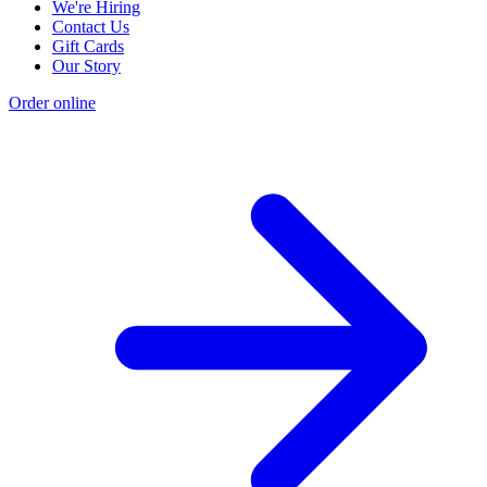
We're Hiring
Contact Us
Gift Cards
Our Story
Order online