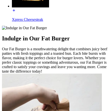
Xpress Cheesesteak
Indulge in Our Fat Burger
Our Fat Burger is a mouthwatering delight that combines juicy beef
patties with fresh toppings and a toasted bun. Each bite bursts with
flavor, making it the perfect choice for burger lovers. Whether you
prefer classic toppings or something adventurous, our Fat Burger is
crafted to satisfy your cravings and leave you wanting more. Come
taste the difference today!