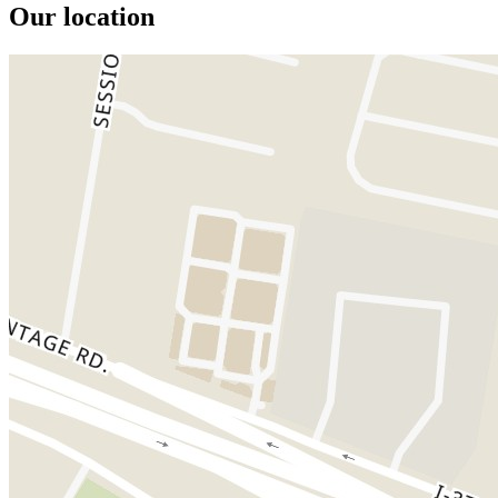
Our location