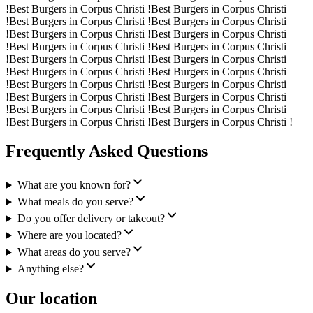
!
Best Burgers in Corpus Christi !
Best Burgers in Corpus Christi
!
Best Burgers in Corpus Christi !
Best Burgers in Corpus Christi
!
Best Burgers in Corpus Christi !
Best Burgers in Corpus Christi
!
Best Burgers in Corpus Christi !
Best Burgers in Corpus Christi
!
Best Burgers in Corpus Christi !
Best Burgers in Corpus Christi
!
Best Burgers in Corpus Christi !
Best Burgers in Corpus Christi
!
Best Burgers in Corpus Christi !
Best Burgers in Corpus Christi
!
Best Burgers in Corpus Christi !
Best Burgers in Corpus Christi
!
Best Burgers in Corpus Christi !
Best Burgers in Corpus Christi
!
Best Burgers in Corpus Christi !
Best Burgers in Corpus Christi !
Frequently Asked Questions
What are you known for?
What meals do you serve?
Do you offer delivery or takeout?
Where are you located?
What areas do you serve?
Anything else?
Our location