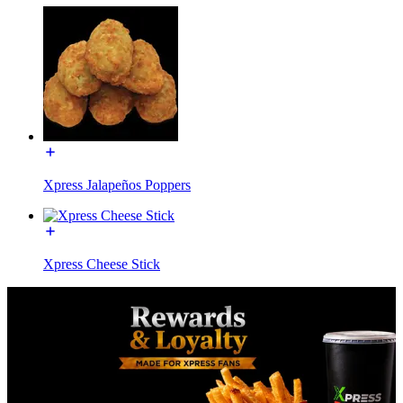
Xpress Jalapeños Poppers
Xpress Cheese Stick