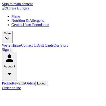
Skip to main content
Menu
Nutrition & Allergens
Genius Heart Foundation
More
We're Hiring
Contact Us
Gift Cards
Our Story
Sign in
Account
Profile
Rewards
Orders
Logout
Order online