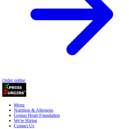
Order online
Menu
Nutrition & Allergens
Genius Heart Foundation
We're Hiring
Contact Us