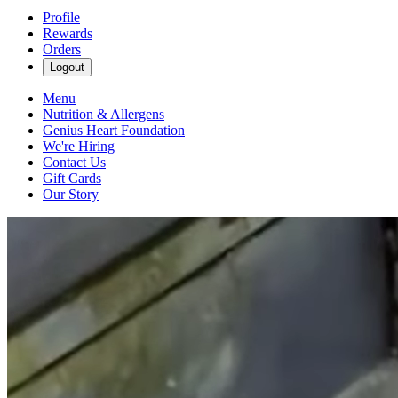
Profile
Rewards
Orders
Logout
Menu
Nutrition & Allergens
Genius Heart Foundation
We're Hiring
Contact Us
Gift Cards
Our Story