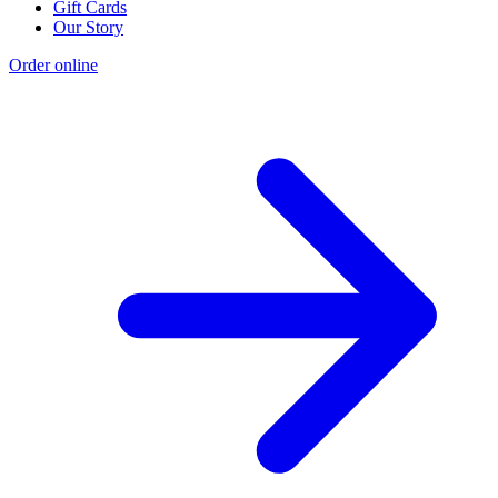
Gift Cards
Our Story
Order online