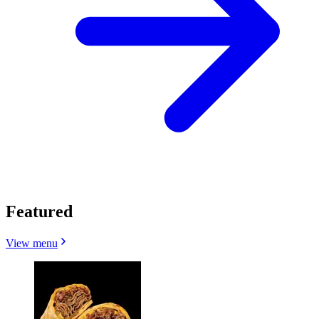
Featured
View menu