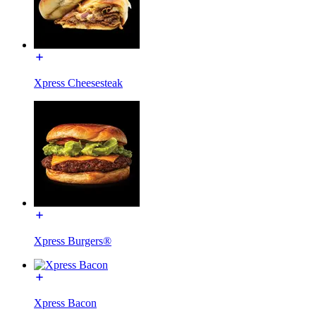
Xpress Cheesesteak
Xpress Burgers®
Xpress Bacon