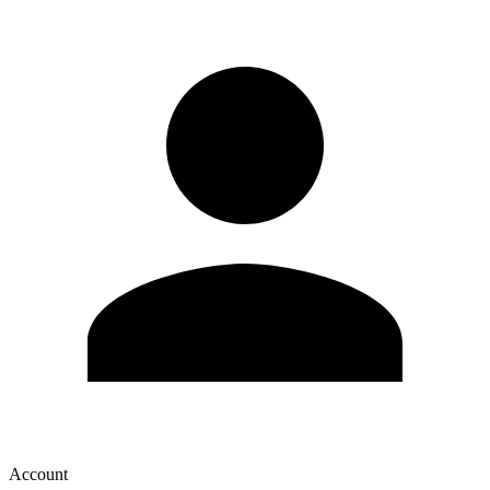
Account