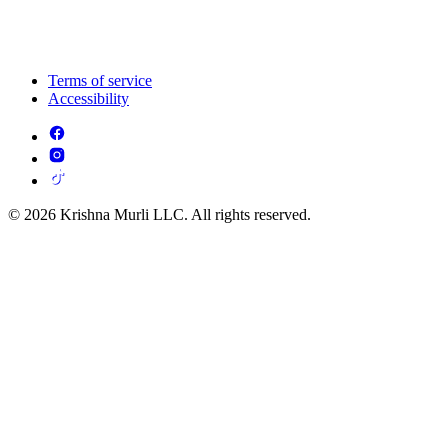
Terms of service
Accessibility
© 2026 Krishna Murli LLC. All rights reserved.