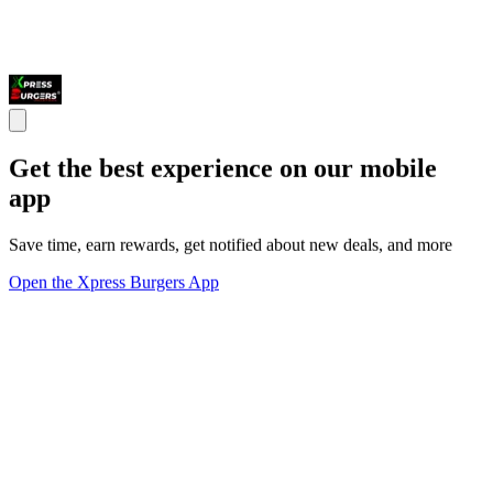
Get the best experience on our mobile
app
Save time, earn rewards, get notified about new deals, and more
Open the Xpress Burgers App