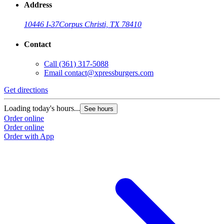
Address
10446 I-37
Corpus Christi, TX 78410
Contact
Call
(361) 317-5088
Email
contact@xpressburgers.com
Get directions
Loading today's hours...
See hours
Order online
Order online
Order with App