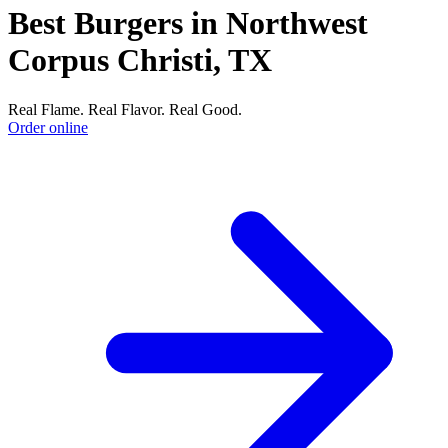
Best Burgers in Northwest
Corpus Christi, TX
Real Flame. Real Flavor. Real Good.
Order online