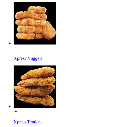
Xpress Nuggets
Xpress Tenders