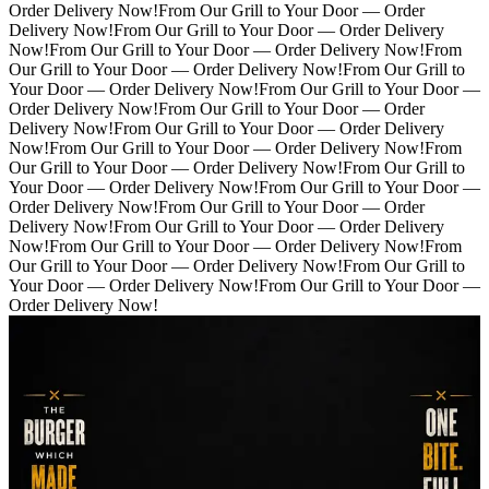
Order Delivery Now!
From Our Grill to Your Door — Order
Delivery Now!
From Our Grill to Your Door — Order Delivery
Now!
From Our Grill to Your Door — Order Delivery Now!
From
Our Grill to Your Door — Order Delivery Now!
From Our Grill to
Your Door — Order Delivery Now!
From Our Grill to Your Door —
Order Delivery Now!
From Our Grill to Your Door — Order
Delivery Now!
From Our Grill to Your Door — Order Delivery
Now!
From Our Grill to Your Door — Order Delivery Now!
From
Our Grill to Your Door — Order Delivery Now!
From Our Grill to
Your Door — Order Delivery Now!
From Our Grill to Your Door —
Order Delivery Now!
From Our Grill to Your Door — Order
Delivery Now!
From Our Grill to Your Door — Order Delivery
Now!
From Our Grill to Your Door — Order Delivery Now!
From
Our Grill to Your Door — Order Delivery Now!
From Our Grill to
Your Door — Order Delivery Now!
From Our Grill to Your Door —
Order Delivery Now!