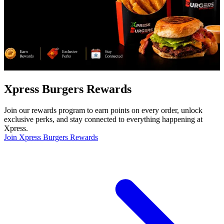
Xpress Burgers Rewards
Join our rewards program to earn points on every order, unlock
exclusive perks, and stay connected to everything happening at
Xpress.
Join Xpress Burgers Rewards