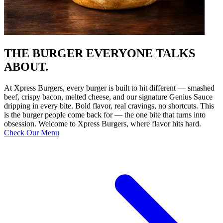
THE BURGER EVERYONE TALKS
ABOUT.
At Xpress Burgers, every burger is built to hit different — smashed
beef, crispy bacon, melted cheese, and our signature Genius Sauce
dripping in every bite. Bold flavor, real cravings, no shortcuts. This
is the burger people come back for — the one bite that turns into
obsession. Welcome to Xpress Burgers, where flavor hits hard.
Check Our Menu