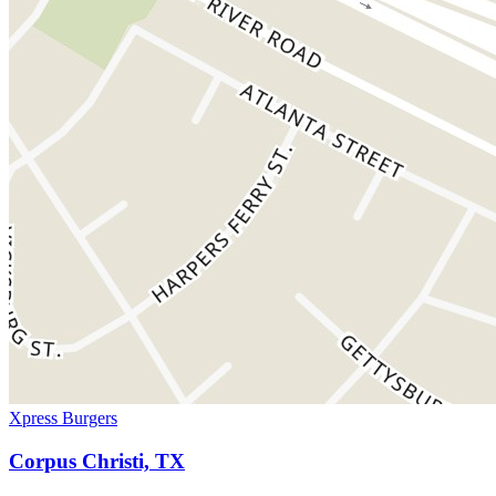
Xpress Burgers
Corpus Christi, TX