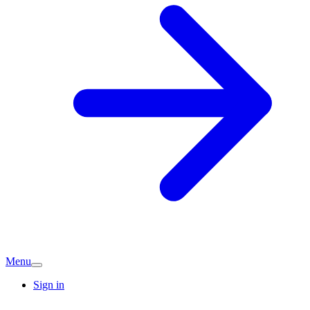
Menu
Sign in