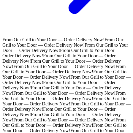
From Our Grill to Your Door — Order Delivery Now!
From Our
Grill to Your Door — Order Delivery Now!
From Our Grill to Your
Door — Order Delivery Now!
From Our Grill to Your Door —
Order Delivery Now!
From Our Grill to Your Door — Order
Delivery Now!
From Our Grill to Your Door — Order Delivery
Now!
From Our Grill to Your Door — Order Delivery Now!
From
Our Grill to Your Door — Order Delivery Now!
From Our Grill to
Your Door — Order Delivery Now!
From Our Grill to Your Door —
Order Delivery Now!
From Our Grill to Your Door — Order
Delivery Now!
From Our Grill to Your Door — Order Delivery
Now!
From Our Grill to Your Door — Order Delivery Now!
From
Our Grill to Your Door — Order Delivery Now!
From Our Grill to
Your Door — Order Delivery Now!
From Our Grill to Your Door —
Order Delivery Now!
From Our Grill to Your Door — Order
Delivery Now!
From Our Grill to Your Door — Order Delivery
Now!
From Our Grill to Your Door — Order Delivery Now!
From
Our Grill to Your Door — Order Delivery Now!
From Our Grill to
Your Door — Order Delivery Now!
From Our Grill to Your Door —