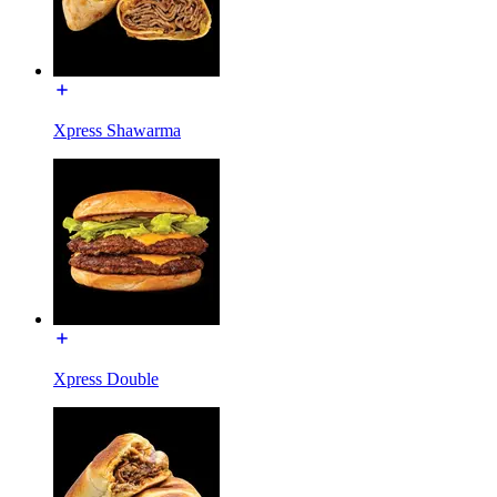
Xpress Shawarma
Xpress Double