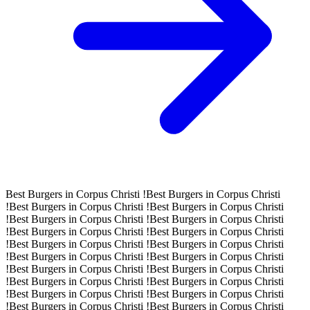
Best Burgers in Corpus Christi !
Best Burgers in Corpus Christi
!
Best Burgers in Corpus Christi !
Best Burgers in Corpus Christi
!
Best Burgers in Corpus Christi !
Best Burgers in Corpus Christi
!
Best Burgers in Corpus Christi !
Best Burgers in Corpus Christi
!
Best Burgers in Corpus Christi !
Best Burgers in Corpus Christi
!
Best Burgers in Corpus Christi !
Best Burgers in Corpus Christi
!
Best Burgers in Corpus Christi !
Best Burgers in Corpus Christi
!
Best Burgers in Corpus Christi !
Best Burgers in Corpus Christi
!
Best Burgers in Corpus Christi !
Best Burgers in Corpus Christi
!
Best Burgers in Corpus Christi !
Best Burgers in Corpus Christi