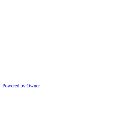
Powered by Owner