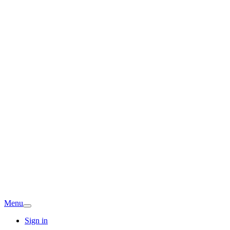
Menu
Sign in