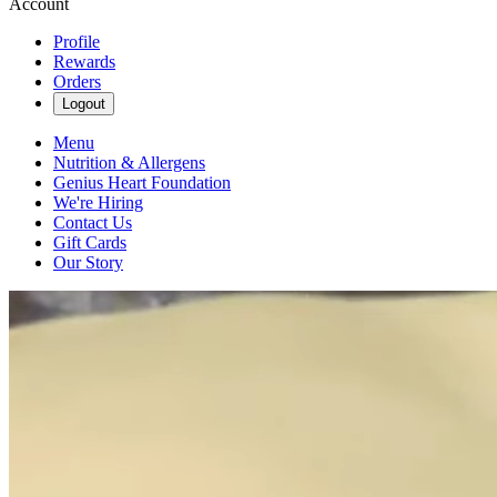
Account
Profile
Rewards
Orders
Logout
Menu
Nutrition & Allergens
Genius Heart Foundation
We're Hiring
Contact Us
Gift Cards
Our Story