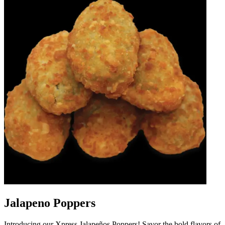
Jalapeno Poppers
Introducing our Xpress Jalapeños Poppers! Savor the bold flavors of