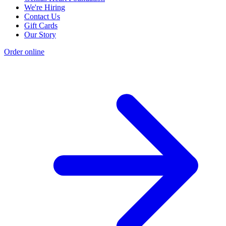
We're Hiring
Contact Us
Gift Cards
Our Story
Order online