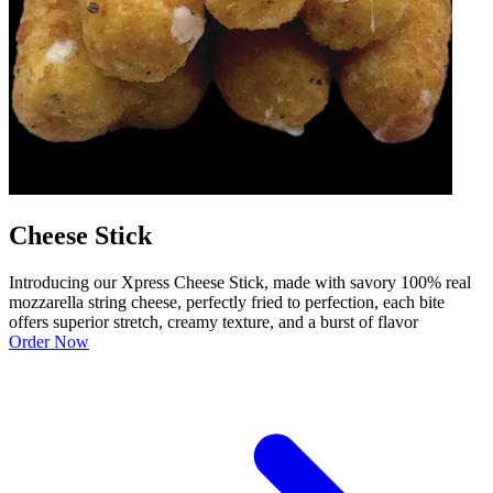
Cheese Stick
Introducing our Xpress Cheese Stick, made with savory 100% real
mozzarella string cheese, perfectly fried to perfection, each bite
offers superior stretch, creamy texture, and a burst of flavor
Order Now