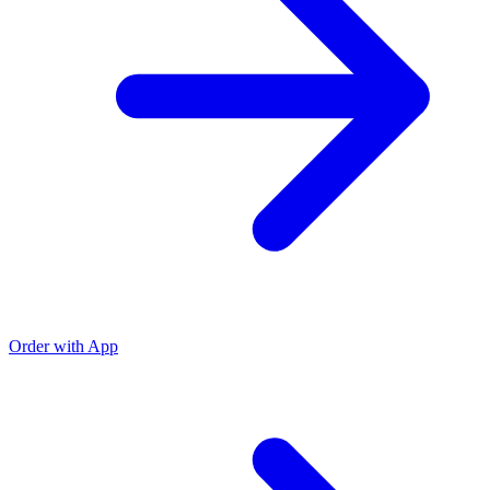
Order with App