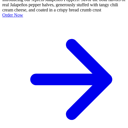
real Jalapeños pepper halves, generously stuffed with tangy chili
cream cheese, and coated in a crispy bread crumb crust
Order Now