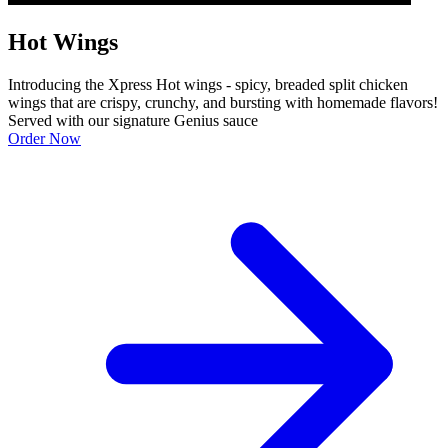
Hot Wings
Introducing the Xpress Hot wings - spicy, breaded split chicken
wings that are crispy, crunchy, and bursting with homemade flavors!
Served with our signature Genius sauce
Order Now