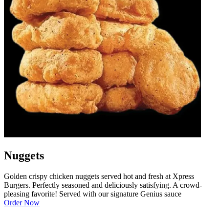
Nuggets
Golden crispy chicken nuggets served hot and fresh at Xpress
Burgers. Perfectly seasoned and deliciously satisfying. A crowd-
pleasing favorite! Served with our signature Genius sauce
Order Now