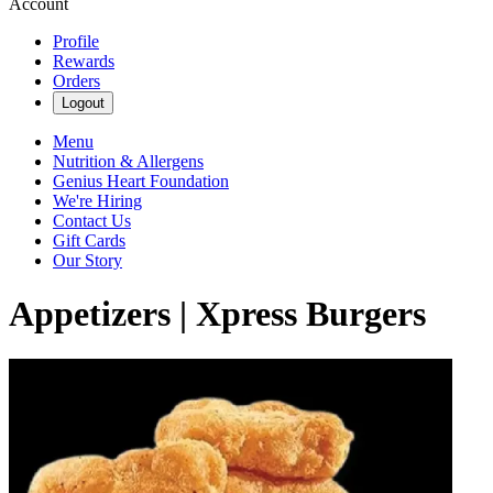
Account
Profile
Rewards
Orders
Logout
Menu
Nutrition & Allergens
Genius Heart Foundation
We're Hiring
Contact Us
Gift Cards
Our Story
Appetizers | Xpress Burgers