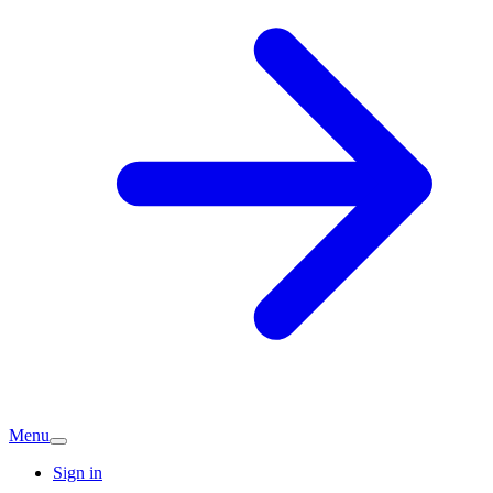
Menu
Sign in