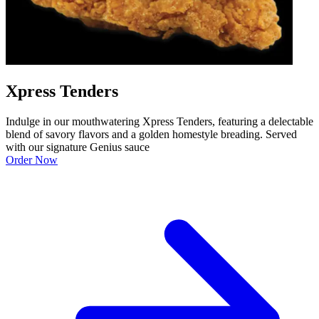
Xpress Tenders
Indulge in our mouthwatering Xpress Tenders, featuring a delectable
blend of savory flavors and a golden homestyle breading. Served
with our signature Genius sauce
Order Now