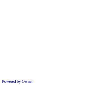
Powered by Owner