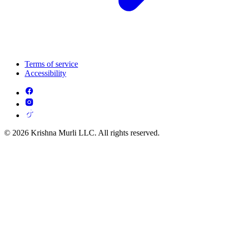
Terms of service
Accessibility
© 2026 Krishna Murli LLC. All rights reserved.