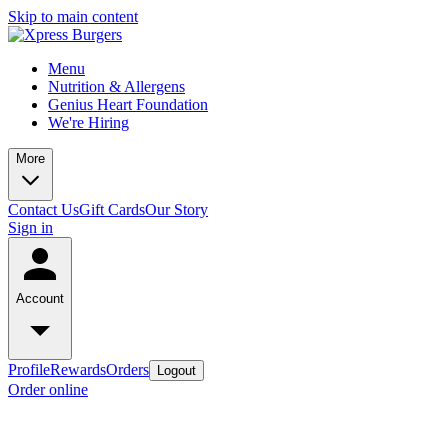
Skip to main content
Menu
Nutrition & Allergens
Genius Heart Foundation
We're Hiring
More
Contact Us
Gift Cards
Our Story
Sign in
Account
Profile
Rewards
Orders
Logout
Order online