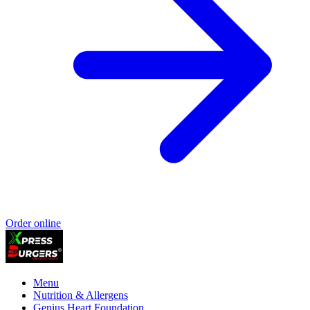
Order online
Menu
Nutrition & Allergens
Genius Heart Foundation